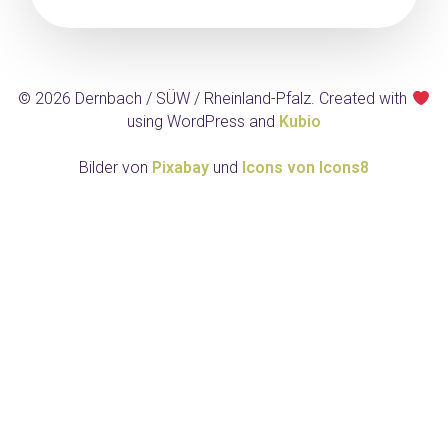
© 2026 Dernbach / SÜW / Rheinland-Pfalz. Created with
using WordPress and
Kubio
Bilder von
Pixabay
und
Icons von Icons8