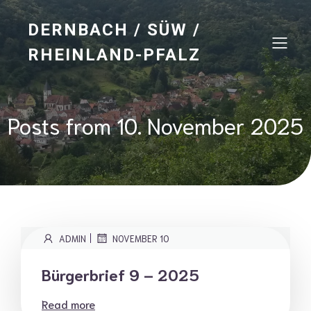
DERNBACH / SÜW /
RHEINLAND-PFALZ
Posts from 10. November 2025
|
ADMIN
NOVEMBER 10
Bürgerbrief 9 – 2025
Read more